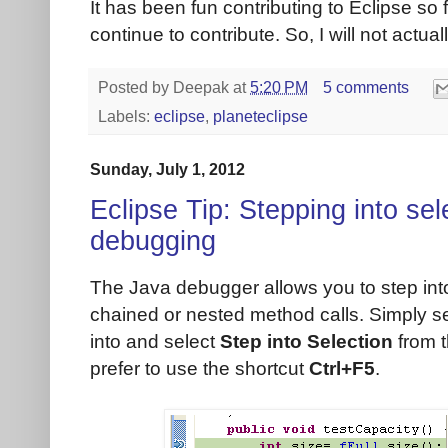
It has been fun contributing to Eclipse so fa
continue to contribute. So, I will not actua
Posted by
Deepak
at
5:20 PM
5 comments
Labels:
eclipse
,
planeteclipse
Sunday, July 1, 2012
Eclipse Tip: Stepping into sel
debugging
The Java debugger allows you to step into
chained or nested method calls. Simply s
into and select
Step into Selection
from t
prefer to use the shortcut
Ctrl+F5
.