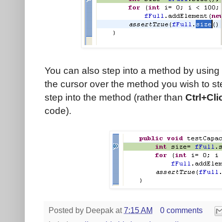
You can also step into a method by using 
the cursor over the method you wish to s
step into the method (rather than
Ctrl+Cli
code).
Posted by
Deepak
at
7:15 AM
0 comments