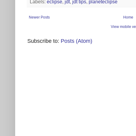
Labels:
eclipse
,
jdt
,
jdt tips
,
planeteclipse
Newer Posts
Home
View mobile ve
Subscribe to:
Posts (Atom)