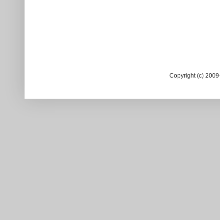
Copyright (c) 200