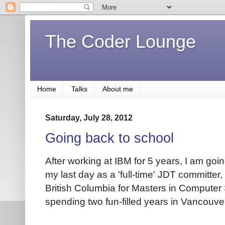
The Coder Lounge
Home
Talks
About me
Saturday, July 28, 2012
Going back to school
After working at IBM for 5 years, I am goi
my last day as a 'full-time' JDT committer, 
British Columbia for Masters in Computer 
spending two fun-filled years in Vancouver.