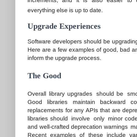
increments, and it is also easier to
everything else is up to date.
Upgrade Experiences
Software developers should be upgrading
Here are a few examples of good, bad 
inform the upgrade process.
The Good
Overall library upgrades should be smoo
Good libraries maintain backward com
replacements for any APIs that are depre
libraries should involve only minor cod
and well-crafted deprecation warnings mak
Recent examples of these include va