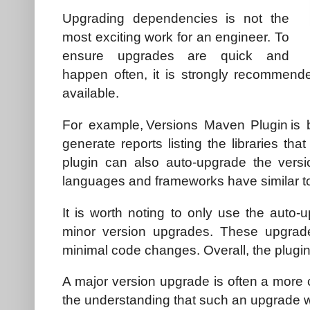
Upgrading dependencies is not the
most exciting work for an engineer. To
ensure upgrades are quick and
happen often, it is strongly recommende
available.
For example, Versions Maven Plugin is 
generate reports listing the libraries th
plugin can also auto-upgrade the versi
languages and frameworks have similar to
It is worth noting to only use the auto-
minor version upgrades. These upgrade
minimal code changes. Overall, the plugin
A major version upgrade is often a more 
the understanding that such an upgrade w