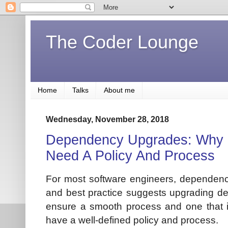
The Coder Lounge
Home
Talks
About me
Wednesday, November 28, 2018
Dependency Upgrades: Why 
Need A Policy And Process
For most software engineers, depende
and best practice suggests upgrading dep
ensure a smooth process and one that is 
have a well-defined policy and process.