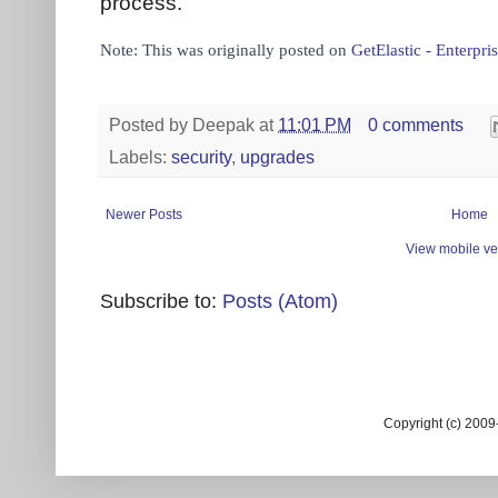
process.
Note: This was originally posted on
GetElastic - Enterp
Posted by
Deepak
at
11:01 PM
0 comments
Labels:
security
,
upgrades
Newer Posts
Home
View mobile ve
Subscribe to:
Posts (Atom)
Copyright (c) 200