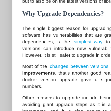
but to also be on the latest versions of lib
Why Upgrade Dependencies?
The single biggest reason for upgradi
software has vulnerabilities that are gr
dependencies, is the
simplest way
to
versions can introduce new vulnerabili
However, it is still safer to upgrade in orde
Most of the
changes between versions
improvements
, that’s another good rea
docker version upgrade gave a signi
numbers.
Other reasons to upgrade include bein
avoiding giant upgrade steps as it is a