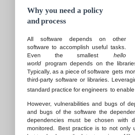
Why you need a policy
and
process
All software depends on other
software to accomplish useful tasks.
Even the smallest
hello
world
program depends on the libraries
Typically, as a piece of software gets mo
third-party software or libraries. Leveragi
standard practice for engineers to enable
However, vulnerabilities and bugs of de
and bugs of the software the dependenc
dependencies must be chosen with du
monitored. Best practice is to not only