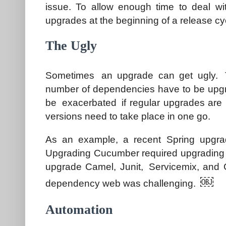
issue. To allow enough time to deal wit
upgrades at the beginning of a release cy
The Ugly
Sometimes an upgrade can get ugly. T
number of dependencies have to be upgra
be exacerbated if regular upgrades are 
versions need to take place in one go.
As an example, a recent Spring upgra
Upgrading Cucumber required upgrading Sp
upgrade Camel, Junit, Servicemix, and G
￼
dependency web was challenging.
Automation