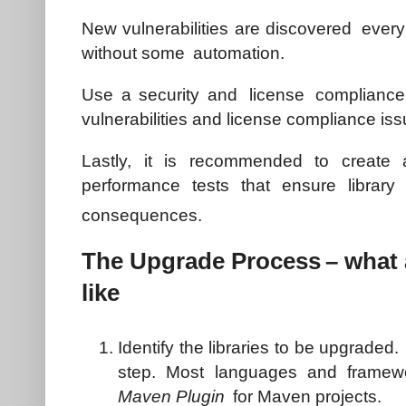
New vulnerabilities are discovered every 
without some automation.
Use a security and license compliance t
vulnerabilities and license compliance iss
Lastly, it is recommended to create 
performance tests that ensure librar
consequences.
The Upgrade Process
– what 
like
Identify the libraries to be upgraded
step. Most languages and framew
Maven Plugin
for Maven projects.