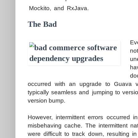
Mockito, and RxJava.
The Bad
Ev
no
un
ha
do
occurred with an upgrade to Guava 
typically seamless and jumping to versi
version bump.
However, intermittent errors occurred 
misbehaving cache. The intermittent nat
were difficult to track down, resulting i