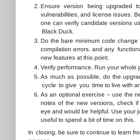
Ensure version being upgraded t
vulnerabilities, and license issues. 
one can verify candidate versions us
Black Duck.
Do the bare minimum code change to
compilation errors, and any functiona
new features at this point.
Verify performance. Run your whole 
As much as possible, do the upgra
cycle to give you time to live with 
As an optional exercise – use the n
notes of the new versions, check if
eye and would be helpful. Use your j
useful to spend a bit of time on this.
In closing, be sure to continue to learn f