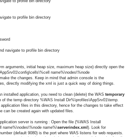
gate to profile bin directory
gate to profile bin directory
ssword
 navigate to profile bin directory
(jvm arguments, initial heap size, maximum heap size) directly open the
\AppSrv01\config\cells\%cell name%\nodes\%node
make the changes. Keep in mind that admin console is the
 directly modifying the xml is just a quick way of doing things.
n installed application, you need to clean (delete) the WAS
temporary
n of the temp directory
%WAS Install Dir%
\profiles\AppSrv01\temp.
pplication files in this directory, hence for the changes to take effect
he can be created again with updated files.
lication server is running : Open the file
(%WAS Install
%cell name%\nodes\%node name%\
serverindex.xml
). Look for
number (default 9080) is the port where WAS listens for web requests.