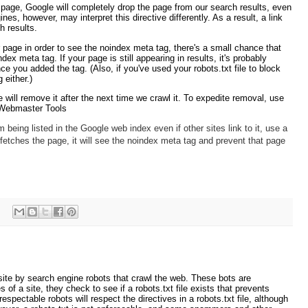
age, Google will completely drop the page from our search results, even
ines, however, may interpret this directive differently. As a result, a link
h results.
page in order to see the noindex meta tag, there's a small chance that
ex meta tag. If your page is still appearing in results, it's probably
e you added the tag. (Also, if you've used your robots.txt file to block
 either.)
we will remove it after the next time we crawl it. To expedite removal, use
 Webmaster Tools
 being listed in the Google web index even if other sites link to it, use a
etches the page, it will see the noindex meta tag and prevent that page
 site by search engine robots that crawl the web. These bots are
f a site, they check to see if a robots.txt file exists that prevents
spectable robots will respect the directives in a robots.txt file, although