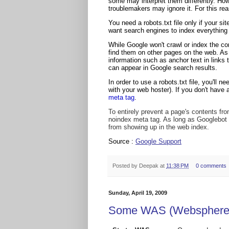
some may interpret them differently. Ho
troublemakers may ignore it. For this re
You need a robots.txt file only if your si
want search engines to index everything i
While Google won't crawl or index the co
find them on other pages on the web. As a
information such as anchor text in links t
can appear in Google search results.
In order to use a robots.txt file, you'll 
with your web hoster). If you don't have 
meta tag
.
To entirely prevent a page's contents from
noindex meta tag. As long as Googlebot f
from showing up in the web index.
Source :
Google Support
Posted by
Deepak
at
11:38 PM
0 comments
Sunday, April 19, 2009
Some WAS (Websphere a