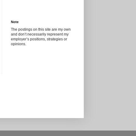
Note
The postings on this site are my own
and don’t necessarily represent my
employer’s positions, strategies or
opinions.