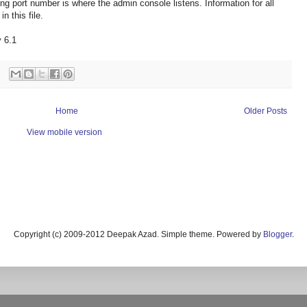
 port number is where the admin console listens. Information for all
n this file.
 6.1
Home
Older Posts
View mobile version
Copyright (c) 2009-2012 Deepak Azad. Simple theme. Powered by
Blogger
.