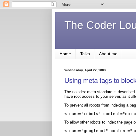
The Coder Lo
Home
Talks
About me
Wednesday, April 22, 2009
Using meta tags to block
The noindex meta standard is described 
have root access to your server, as it al
To prevent all robots from indexing a pag
< name="robots" content="noin
To allow other robots to index the page o
< name="googlebot" content="n