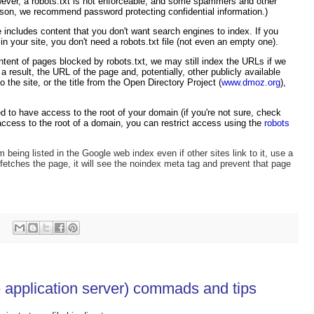
wever, a robots.txt is not enforceable, and some spammers and other
ason, we recommend password protecting confidential information.)
te includes content that you don't want search engines to index. If you
n your site, you don't need a robots.txt file (not even an empty one).
ntent of pages blocked by robots.txt, we may still index the URLs if we
 result, the URL of the page and, potentially, other publicly available
o the site, or the title from the Open Directory Project (
www.dmoz.org
),
need to have access to the root of your domain (if you're not sure, check
access to the root of a domain, you can restrict access using the
robots
 being listed in the Google web index even if other sites link to it, use a
etches the page, it will see the noindex meta tag and prevent that page
pplication server) commads and tips