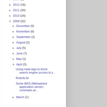
►
2012
(16)
►
2011
(20)
►
2010
(24)
▼
2009
(32)
►
December
(5)
►
November
(6)
►
September
(2)
►
August
(2)
►
July
(5)
►
June
(7)
►
May
(1)
▼
April
(3)
Using meta tags to block
search engine access to y...
Robots.txt
Some WAS (Websphere
application server)
commads an...
►
March
(1)