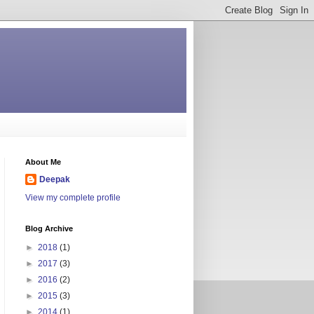
About Me
Deepak
View my complete profile
Blog Archive
►
2018
(1)
►
2017
(3)
►
2016
(2)
►
2015
(3)
►
2014
(1)