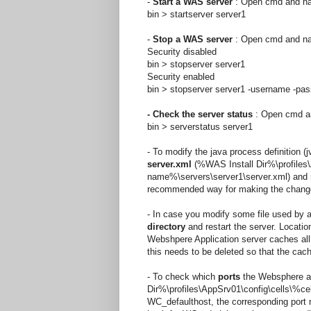
-
Start a WAS server
: Open cmd and navi
bin > startserver server1
-
Stop a WAS server
: Open cmd and navi
Security disabled
bin > stopserver server1
Security enabled
bin > stopserver server1 -username
-pa
- Check the server status
: Open cmd and
bin > serverstatus server1
- To modify the java process definition 
server.xml
(%WAS Install Dir%\profiles
name%\servers\server1\server.xml) and 
recommended way for making the changes,
- In case you modify some file used by a
directory
and restart the server. Locatio
Webshpere Application server caches all a
this needs to be deleted so that the cac
- To check which
ports
the Websphere app
Dir%\profiles\AppSrv01\config\cells\
WC_defaulthost, the corresponding port 