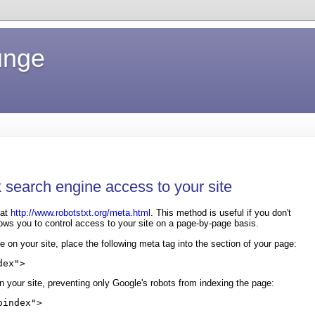
unge
 search engine access to your site
at
http://www.robotstxt.org/meta.html
. This method is useful if you don't
lows you to control access to your site on a page-by-page basis.
e on your site, place the following meta tag into the
section of your page:
dex">
n your site, preventing only Google's robots from indexing the page:
oindex">