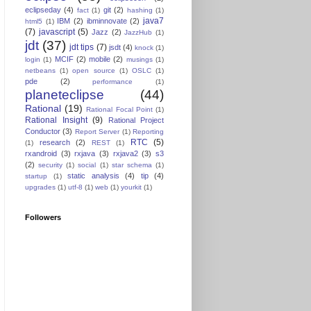
eclipseday
(4)
git
(2)
fact
(1)
hashing
(1)
java7
IBM
(2)
ibminnovate
(2)
html5
(1)
(7)
javascript
(5)
Jazz
(2)
JazzHub
(1)
jdt
(37)
jdt tips
(7)
jsdt
(4)
knock
(1)
MCIF
(2)
mobile
(2)
login
(1)
musings
(1)
netbeans
(1)
open source
(1)
OSLC
(1)
pde
(2)
performance
(1)
planeteclipse
(44)
Rational
(19)
Rational Focal Point
(1)
Rational Insight
(9)
Rational Project
Conductor
(3)
Report Server
(1)
Reporting
RTC
(5)
research
(2)
(1)
REST
(1)
rxandroid
(3)
rxjava
(3)
rxjava2
(3)
s3
(2)
security
(1)
social
(1)
star schema
(1)
static analysis
(4)
tip
(4)
startup
(1)
upgrades
(1)
utf-8
(1)
web
(1)
yourkit
(1)
Followers