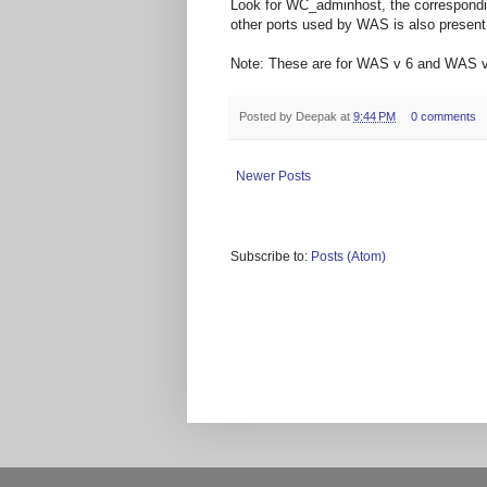
Look for WC_adminhost, the corresponding
other ports used by WAS is also present i
Note: These are for WAS v 6 and WAS v
Posted by
Deepak
at
9:44 PM
0 comments
Newer Posts
Subscribe to:
Posts (Atom)