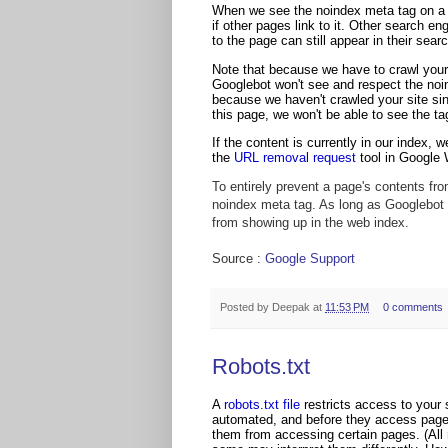
When we see the noindex meta tag on a p
if other pages link to it. Other search eng
to the page can still appear in their searc
Note that because we have to crawl your 
Googlebot won't see and respect the noind
because we haven't crawled your site sinc
this page, we won't be able to see the tag
If the content is currently in our index, 
the
URL removal request
tool in Google
To entirely prevent a page's contents from
noindex meta tag. As long as Googlebot f
from showing up in the web index.
Source :
Google Support
Posted by
Deepak
at
11:53 PM
0 comments
Robots.txt
A
robots.txt file
restricts access to your
automated, and before they access pages o
them from accessing certain pages. (All re