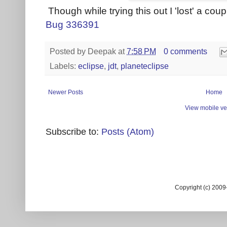
Though while trying this out I 'lost' a coupl
Bug 336391
Posted by
Deepak
at
7:58 PM
0 comments
Labels:
eclipse
,
jdt
,
planeteclipse
Newer Posts
Home
View mobile ve
Subscribe to:
Posts (Atom)
Copyright (c) 200