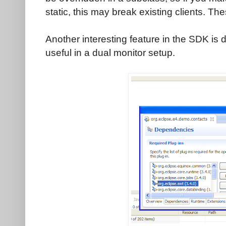
static, this may break existing clients. Th
Another interesting feature in the SDK is 
useful in a dual monitor setup.