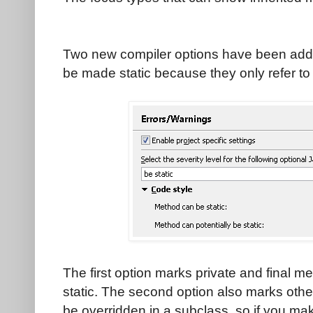
Two new compiler options have been add
be made static because they only refer to
The first option marks private and final
static. The second option also marks oth
be overridden in a subclass, so if you mak