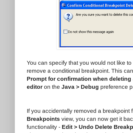
You can specify that you would not like to
remove a conditional breakpoint. This can
Prompt for confirmation when deleting 
editor
on the
Java > Debug
preference p
If you accidentally removed a breakpoint fr
Breakpoints
view, you can now get it ba
functionality -
Edit > Undo Delete Breakpo