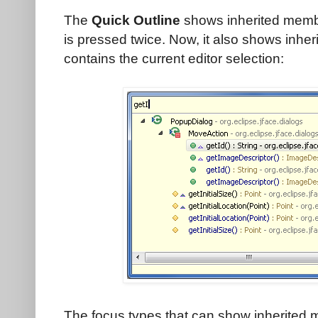
The
Quick Outline
shows inherited membe
is pressed twice. Now, it also shows inher
contains the current editor selection:
The focus types that can show inherited 