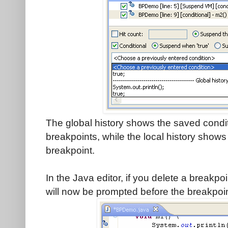
The global history shows the saved condit
breakpoints, while the local history shows 
breakpoint.
In the Java editor, if you delete a breakpoi
will now be prompted before the breakpoin