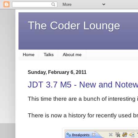
The Coder Lounge
Home
Talks
About me
Sunday, February 6, 2011
JDT 3.7 M5 - New and Notew
This time there are a bunch of interesting
There is now a history for recently used b