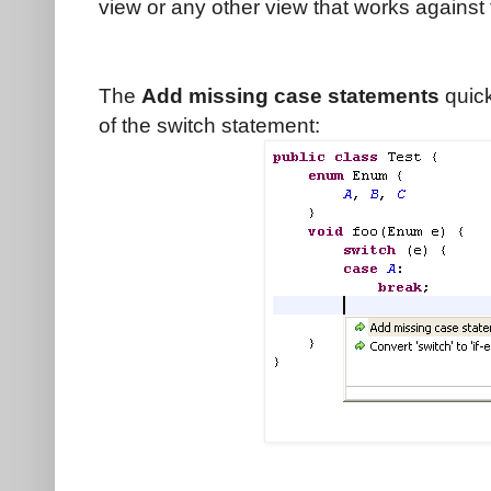
view or any other view that works against 
The
Add missing case statements
quick
of the switch statement: