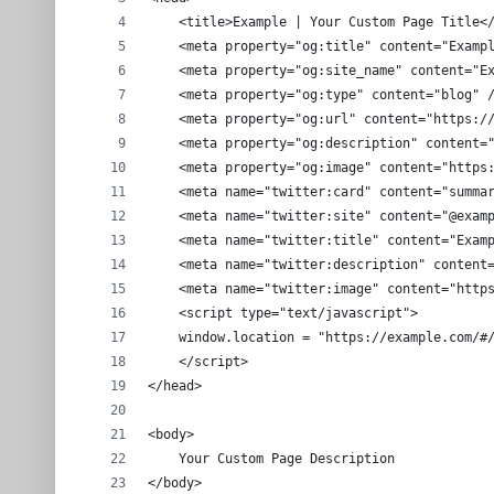
    <title>Example | Your Custom Page Title<
    <meta property="og:title" content="Examp
    <meta property="og:site_name" content="E
    <meta property="og:type" content="blog" 
    <meta property="og:url" content="https:/
    <meta property="og:description" content=
    <meta property="og:image" content="https
    <meta name="twitter:card" content="summa
    <meta name="twitter:site" content="@exam
    <meta name="twitter:title" content="Exam
    <meta name="twitter:description" content
    <meta name="twitter:image" content="http
    <script type="text/javascript">
    window.location = "https://example.com/#
    </script>
</head>
<body>
    Your Custom Page Description
</body>