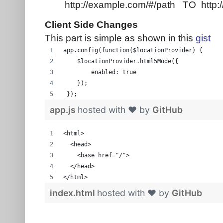
http://example.com/#/path TO http:
Client Side Changes
This part is simple as shown in this
gist
app.config(function($locationProvider) {
    $locationProvider.html5Mode({
        enabled: true
    });
 });
app.js
hosted with ❤ by
GitHub
<html>
  <head>
    <base href="/">
  </head>
</html>
index.html
hosted with ❤ by
GitHub