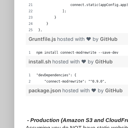
                connect.static(appConfig.app
            ];
        }
    }
},
Gruntfile.js
hosted with ❤ by
GitHub
npm install connect-modrewrite --save-dev
install.sh
hosted with ❤ by
GitHub
"devDependencies": {
    "connect-modrewrite": "^0.9.0",  
package.json
hosted with ❤ by
GitHub
- Production (Amazon S3 and CloudFr
Assuming you do NOT have static website