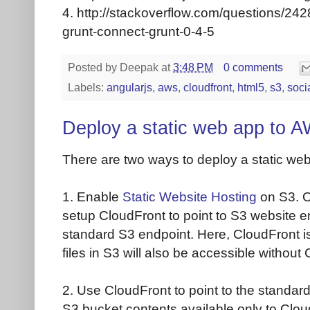
4. http://stackoverflow.com/questions/2
grunt-connect-grunt-0-4-5
Posted by
Deepak
at
3:48 PM
0 comments
Labels:
angularjs
,
aws
,
cloudfront
,
html5
,
s3
,
soci
Deploy a static web app to 
There are two ways to deploy a static w
1. Enable
Static Website Hosting
on S3. O
setup CloudFront to point to S3 website en
standard S3 endpoint. Here, CloudFront is s
files in S3 will also be accessible without
2. Use CloudFront to point to the standa
S3 bucket contents available only to Clou