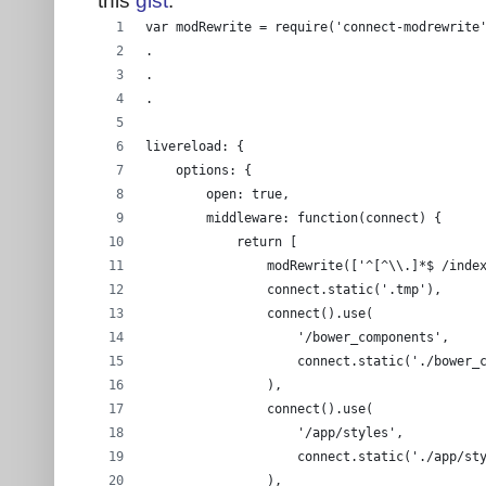
var modRewrite = require('connect-modrewrite
.
.
.
livereload: {
    options: {
        open: true,
        middleware: function(connect) {
            return [
                modRewrite(['^[^\\.]*$ /inde
                connect.static('.tmp'),
                connect().use(
                    '/bower_components',
                    connect.static('./bower_
                ),
                connect().use(
                    '/app/styles',
                    connect.static('./app/st
                ),