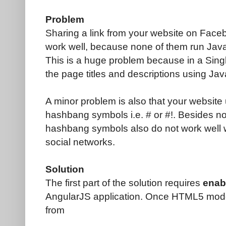
Problem
Sharing a link from your website on Faceb
work well, because none of them run Java
This is a huge problem because in a Sing
the page titles and descriptions using Jav
A minor problem is also that your website 
hashbang symbols i.e. # or #!. Besides no
hashbang symbols also do not work well w
social networks.
Solution
The first part of the solution requires
enab
AngularJS application. Once HTML5 mode 
from