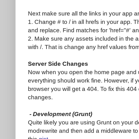
Next make sure all the links in your app a
1. Change # to / in all hrefs in your app. 
and replace. Find matches for 'href="#' and
2. Make sure any assets included in the ap
with /. That is change any href values from
Server Side Changes
Now when you open the home page and us
everything should work fine. However, if yo
browser you will get a 404. To fix this 40
changes.
- Development (Grunt)
Quite likely you are using Grunt on your d
modrewrite and then add a middleware to 
this
gist
.