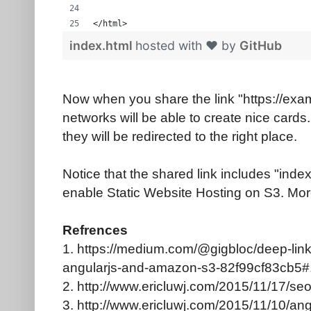
</html>
index.html
hosted with ❤ by
GitHub
Now when you share the link "https://exa
networks will be able to create nice cards.
they will be redirected to the right place.
Notice that the shared link includes "index.
enable Static Website Hosting on S3. More 
Refrences
1. https://medium.com/@gigbloc/deep-linki
angularjs-and-amazon-s3-82f99cf83cb5#.
2. http://www.ericluwj.com/2015/11/17/seo
3. http://www.ericluwj.com/2015/11/10/an