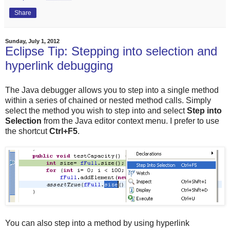
Share
Sunday, July 1, 2012
Eclipse Tip: Stepping into selection and
hyperlink debugging
The Java debugger allows you to step into a single method
within a series of chained or nested method calls. Simply
select the method you wish to step into and select
Step into
Selection
from the Java editor context menu. I prefer to use
the shortcut
Ctrl+F5
.
You can also step into a method by using hyperlink