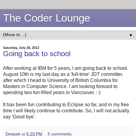
The Coder Lounge
▼
Saturday, July 28, 2012
Going back to school
After working at IBM for 5 years, I am going back to school.
August 10th is my last day as a 'full-time' JDT committer,
after which I head to University of British Columbia for
Masters in Computer Science. I am looking forward to
spending two fun-filled years in Vancouver. :-)
It has been fun contributing to Eclipse so far, and in my free
time I will likely continue to contribute. So, I will not actually
say 'Good bye'.
Deepak
at
5:20 PM
5 comments: