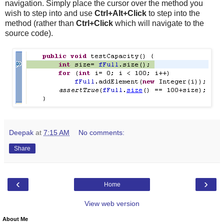
navigation. Simply place the cursor over the method you
wish to step into and use
Ctrl+Alt+Click
to step into the
method (rather than
Ctrl+Click
which will navigate to the
source code).
Deepak
at
7:15 AM
No comments:
Share
‹
›
Home
View web version
About Me