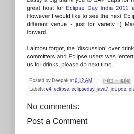
great host for
Eclipse Day India 2011
a
However I would like to see the next Ecl
different venue - just for variety :) M
forward.
I almost forgot, the 'discussion' over drin
committers and Eclipse users was 'enterta
us for drinks, please do next time.
Posted by
Deepak
at
6:12 AM
Labels:
e4
,
eclipse
,
eclipseday
,
java7
,
jdt
,
pde
,
pl
No comments:
Post a Comment