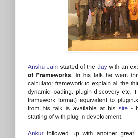
Anshu Jain
started of the
day
with an exc
of Frameworks
. In his talk he went t
calculator framework to explain all the th
dynamic loading, plugin discovery etc. Th
framework format) equivalent to plugin
from his talk is available at his
site
- h
starting of with plug-in development.
Ankur
followed up with another great