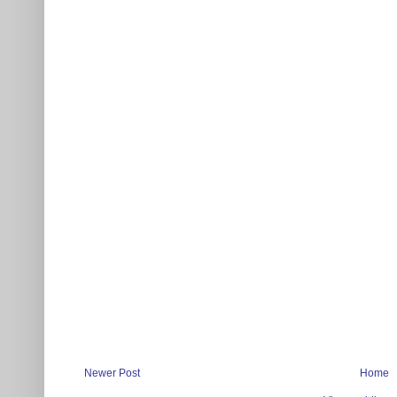
Newer Post
Home