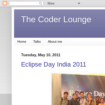
The Coder Lounge
Home
Talks
About me
Tuesday, May 10, 2011
Eclipse Day India 2011