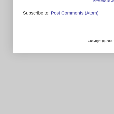
View mobile ve
Subscribe to:
Post Comments (Atom)
Copyright (c) 200