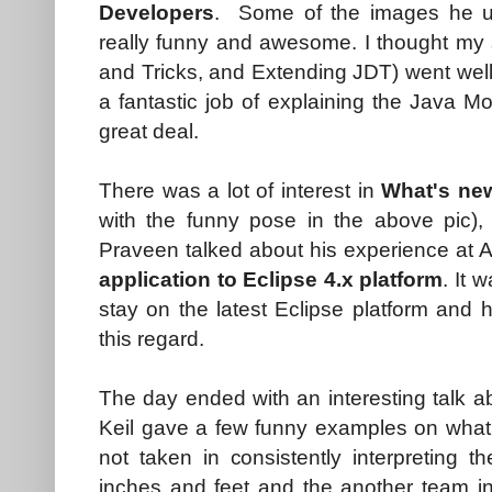
Developers
. Some of the images he u
really funny and awesome. I thought my
and Tricks, and Extending JDT) went well,
a fantastic job of explaining the Java 
great deal.
There was a lot of interest in
What's new
with the funny pose in the above pic), 
Praveen talked about his experience at 
application to Eclipse 4.x platform
. It 
stay on the latest Eclipse platform and
this regard.
The day ended with an interesting talk a
Keil gave a few funny examples on what 
not taken in consistently interpreting t
inches and feet and the another team in