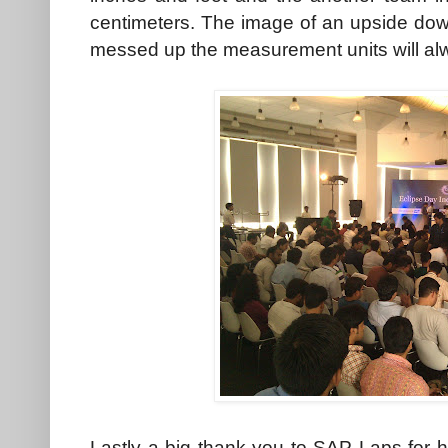
centimeters. The image of an upside d
messed up the measurement units will alw
Lastly a big thank you to SAP Laps for 