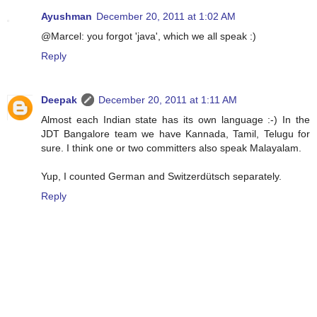
Ayushman
December 20, 2011 at 1:02 AM
@Marcel: you forgot 'java', which we all speak :)
Reply
Deepak
December 20, 2011 at 1:11 AM
Almost each Indian state has its own language :-) In the
JDT Bangalore team we have Kannada, Tamil, Telugu for
sure. I think one or two committers also speak Malayalam.
Yup, I counted German and Switzerdütsch separately.
Reply