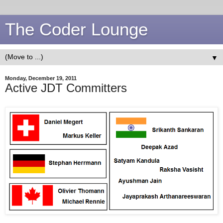
The Coder Lounge
▼
Monday, December 19, 2011
Active JDT Committers