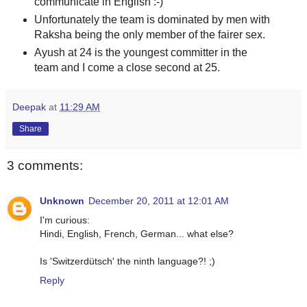
communicate in English :-)
Unfortunately the team is dominated by men with
Raksha being the only member of the fairer sex.
Ayush at 24 is the youngest committer in the
team and I come a close second at 25.
Deepak
at
11:29 AM
Share
3 comments:
Unknown
December 20, 2011 at 12:01 AM
I'm curious:
Hindi, English, French, German... what else?
Is 'Switzerdütsch' the ninth language?! ;)
Reply