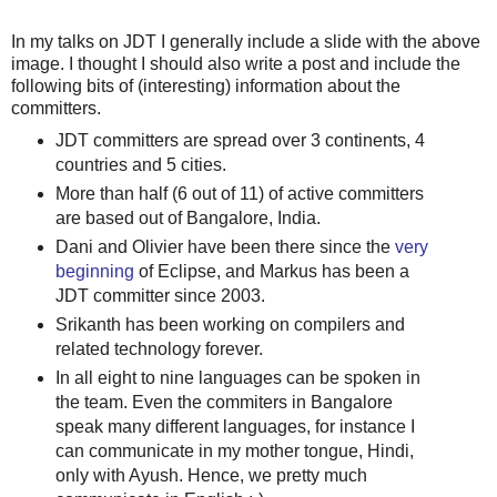
In my talks on JDT I generally include a slide with the above
image. I thought I should also write a post and include the
following bits of (interesting) information about the
committers.
JDT committers are spread over 3 continents, 4
countries and 5 cities.
More than half (6 out of 11) of active committers
are based out of Bangalore, India.
Dani and Olivier have been there since the
very
beginning
of Eclipse, and Markus has been a
JDT committer since 2003.
Srikanth has been working on compilers and
related technology forever.
In all eight to nine languages can be spoken in
the team. Even the commiters in Bangalore
speak many different languages, for instance I
can communicate in my mother tongue, Hindi,
only with Ayush. Hence, we pretty much