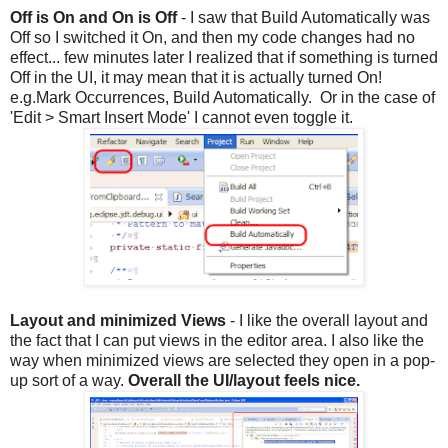
Off is On and On is Off
- I saw that Build Automatically was
Off so I switched it On, and then my code changes had no
effect... few minutes later I realized that if something is turned
Off in the UI, it may mean that it is actually turned On!
e.g.Mark Occurrences, Build Automatically. Or in the case of
'Edit > Smart Insert Mode' I cannot even toggle it.
Layout and minimized Views
- I like the overall layout and
the fact that I can put views in the editor area. I also like the
way when minimized views are selected they open in a pop-
up sort of a way.
Overall the UI/layout feels nice.