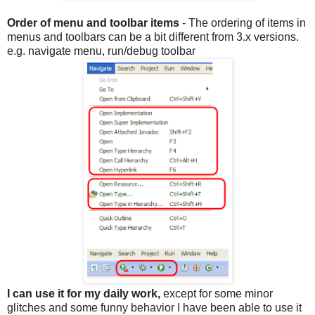
Order of menu and toolbar items
- The ordering of items in
menus and toolbars can be a bit different from 3.x versions.
e.g. navigate menu, run/debug toolbar
I can use it for my daily work,
except for some minor
glitches and some funny behavior I have been able to use it