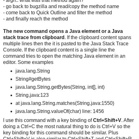
- argh.. what was that method again?
- go back to bugzilla and read/copy the method name
- come back to Quick Outline and filter the method
- and finally reach the method
The new command opens a
Java element or a
Java
stack trace from clipboard
. If the clipboard content spans
multiple lines then the it is pasted to the Java Stack Trace
Console. If the clipboard content is a single line the
command tries to open the matching Java element in an
editor. Some examples
java.lang.String
String#getBytes
java.lang.String.getBytes(String, int[], int)
String.java:123
at java.lang.String.matches(String.java:1550)
java.lang.String.valueOf(char) line: 1456
I use this command with a key binding of
Ctrl+Shift+V
. After
doing a Ctrl+C the most natural thing to do is Ctrl+V so the
key binding for this command should be similar. Plus
Ctrl+Shift+V is also similar to Ctrl+Shift+T and Ctrl+Shift+R,