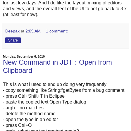
for last few days. And I do like the layout, mixing of editors
and views, and the overall feel of the UI to not go back to 3.x
(at least for now).
Deepak
at
2:09 AM
1 comment:
Share
Monday, September 6, 2010
New Command in JDT : Open from
Clipboard
This is what I used to end up doing very frequently
- copy something like String#getBytes from a bug comment
- press Ctrl+Shift+T in Eclipse
- paste the copied text Open Type dialog
- argh... no matches
- delete the method name
- open the type in an editor
- press Ctrl+O