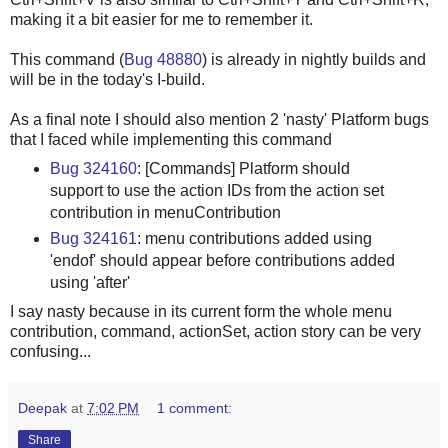
making it a bit easier for me to remember it.
This command (
Bug 48880
) is already in nightly builds and
will be in the today's I-build.
As a final note I should also mention 2 'nasty' Platform bugs
that I faced while implementing this command
Bug 324160
: [Commands] Platform should
support to use the action IDs from the action set
contribution in menuContribution
Bug 324161
: menu contributions added using
'endof' should appear before contributions added
using 'after'
I say nasty because in its current form the whole menu
contribution, command, actionSet, action story can be very
confusing...
Deepak
at
7:02 PM
1 comment:
Share