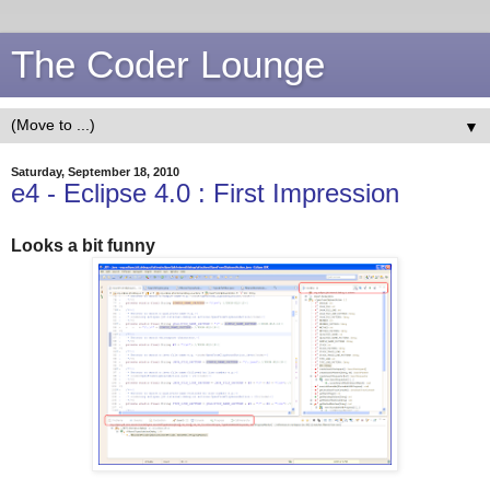
The Coder Lounge
▼
Saturday, September 18, 2010
e4 - Eclipse 4.0 : First Impression
Looks a bit funny