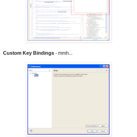
Custom Key Bindings
- mmh...