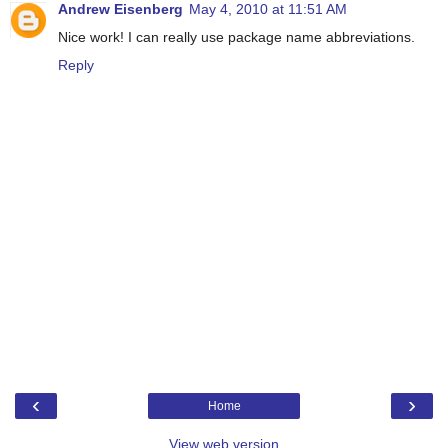
Andrew Eisenberg
May 4, 2010 at 11:51 AM
Nice work! I can really use package name abbreviations.
Reply
‹
›
Home
View web version