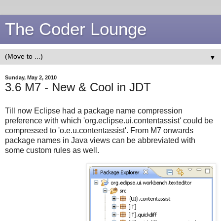
The Coder Lounge
▼
Sunday, May 2, 2010
3.6 M7 - New & Cool in JDT
Till now Eclipse had a package name compression
preference with which 'org.eclipse.ui.contentassist' could be
compressed to 'o.e.u.contentassist'. From M7 onwards
package names in Java views can be abbreviated with
some custom rules as well.