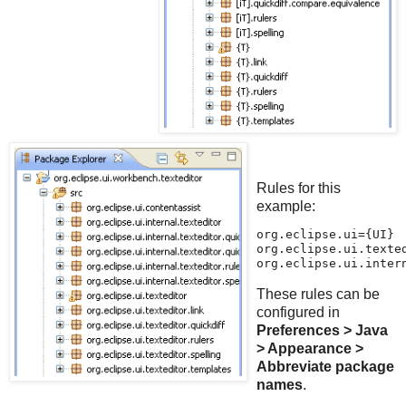
Rules for this
example:
org.eclipse.ui={UI}
org.eclipse.ui.texte
org.eclipse.ui.inter
These rules can be
configured in
Preferences > Java
> Appearance >
Abbreviate package
names
.