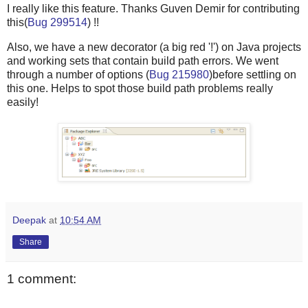
I really like this feature. Thanks Guven Demir for contributing
this(
Bug 299514
) !!
Also, we have a new decorator (a big red '!') on Java projects
and working sets that contain build path errors. We went
through a number of options (
Bug 215980
)before settling on
this one. Helps to spot those build path problems really
easily!
Deepak
at
10:54 AM
Share
1 comment: