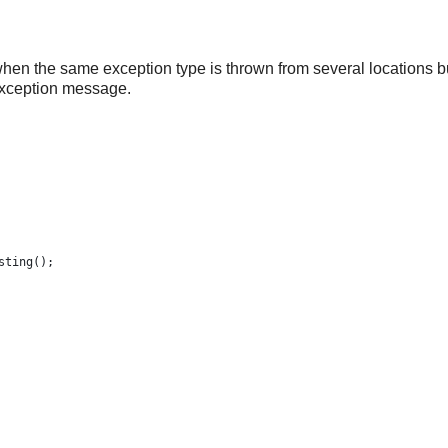
when the same exception type is thrown from several locations b
 exception message.
esting();