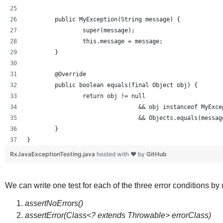
	public MyException(String message) {
		super(message);
		this.message = message;
	}
	@Override
	public boolean equals(final Object obj) {
		return obj != null 
				&& obj instanceof MyExc
				&& Objects.equals(mess
	}
}
RxJavaExceptionTesting.java
hosted with ❤ by
GitHub
We can write one test for each of the three error conditions by
assertNoErrors()
assertError(Class<? extends Throwable> errorClass)