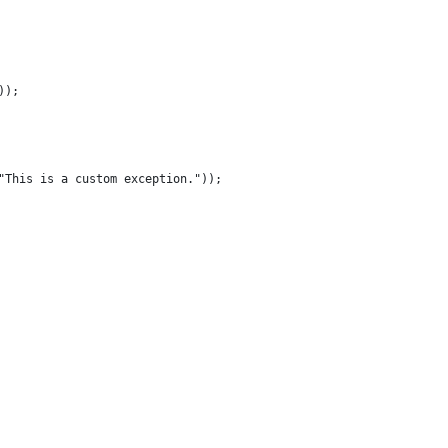
));
("This is a custom exception."));