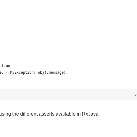
eption 
age, ((MyException) obj).message);
v
 using the different asserts available in RxJava