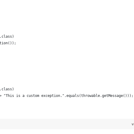
n.class)
ption());
n.class)
e -> "This is a custom exception.".equals(throwable.getMessage()));
v