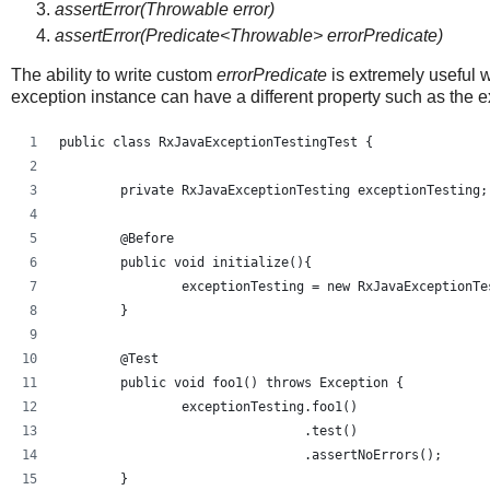
assertError(Throwable error)
assertError(Predicate<Throwable> errorPredicate)
The ability to write custom
errorPredicate
is extremely useful 
exception instance can have a different property such as the
public class RxJavaExceptionTestingTest {
	private RxJavaExceptionTesting exceptionTesting;
	@Before
	public void initialize(){
		exceptionTesting = new RxJavaExceptionT
	}
	@Test
	public void foo1() throws Exception {
		exceptionTesting.foo1()
				.test()
				.assertNoErrors();
	}