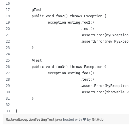
	@Test
	public void foo2() throws Exception {
		exceptionTesting.foo2()
				.test()
				.assertError(MyExceptio
				.assertError(new MyExce
	}
	@Test
	public void foo3() throws Exception {
		exceptionTesting.foo3()
				.test()
				.assertError(MyExceptio
				.assertError(throwabl
	}
}
RxJavaExceptionTestingTest.java
hosted with ❤ by
GitHub