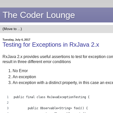
The Coder Lounge
Tuesday, July 4, 2017
Testing for Exceptions in RxJava 2.x
RxJava 2.x provides useful assertions to test for exception co
result in three different error conditions
No Error
An exception
An exception with a distinct property, in this case an e
public final class RxJavaExceptionTesting {
	public Observable<String> foo1() {