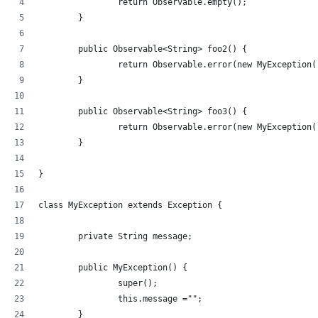
		return Observable.empty();
	}
	public Observable<String> foo2() {
		return Observable.error(new MyException(
	}
	public Observable<String> foo3() {
		return Observable.error(new MyException
	}
}
class MyException extends Exception {
	private String message;
	public MyException() {
		super();
		this.message ="";
	}