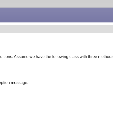
nditions. Assume we have the following class with three methods
xception message.