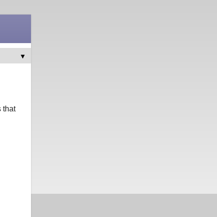
▼
 that